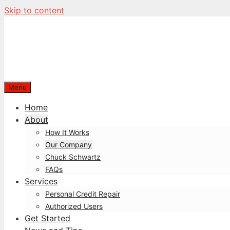
Skip to content
Menu
Home
About
How It Works
Our Company
Chuck Schwartz
FAQs
Services
Personal Credit Repair
Authorized Users
Get Started