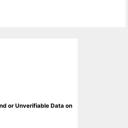
nd or Unverifiable Data on