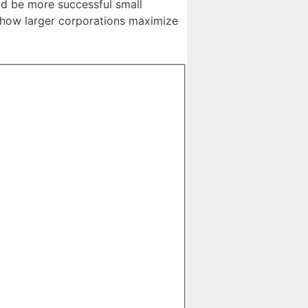
uld be more successful small
s how larger corporations maximize