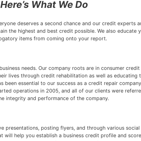
Here’s What We Do
ryone deserves a second chance and our credit experts ar
ttain the highest and best credit possible. We also educate
ogatory items from coming onto your report.
ur business needs. Our company roots are in consumer credi
eir lives through credit rehabilitation as well as educatin
s been essential to our success as a credit repair compan
tarted operations in 2005, and all of our clients were refer
the integrity and performance of the company.
e presentations, posting flyers, and through various socia
will help you establish a business credit profile and score