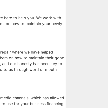
e here to help you. We work with
 you on how to maintain your newly
t repair where we have helped
g them on how to maintain their good
y, and our honesty has been key to
red to us through word of mouth
l media channels, which has allowed
 to use for your business financing