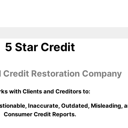
5 Star Credit
l Credit Restoration Company
ks with Clients and Creditors to:
stionable, Inaccurate, Outdated, Misleading, a
Consumer Credit Reports.