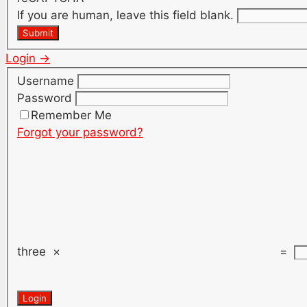
If you are human, leave this field blank.
Submit
Login →
Username
Password
Remember Me
Forgot your password?
three
×
=