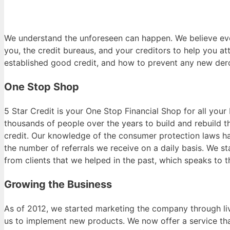
We understand the unforeseen can happen. We believe eve
you, the credit bureaus, and your creditors to help you a
established good credit, and how to prevent any new der
One Stop Shop
5 Star Credit is your One Stop Financial Shop for all yo
thousands of people over the years to build and rebuild th
credit. Our knowledge of the consumer protection laws ha
the number of referrals we receive on a daily basis. We s
from clients that we helped in the past, which speaks to 
Growing the Business
As of 2012, we started marketing the company through liv
us to implement new products. We now offer a service that 