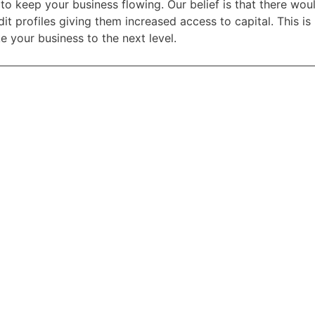
to keep your business flowing. Our belief is that there wo
it profiles giving them increased access to capital. This i
e your business to the next level.