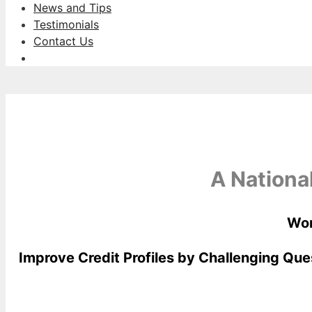
News and Tips
Testimonials
Contact Us
A Nationa
Wor
Improve Credit Profiles by Challenging Que