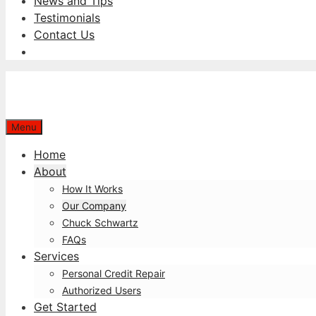
News and Tips
Testimonials
Contact Us
Menu
Home
About
How It Works
Our Company
Chuck Schwartz
FAQs
Services
Personal Credit Repair
Authorized Users
Get Started