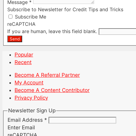
Message
*
Subscribe to Newsletter for Credit Tips and Tricks
Subscribe Me
reCAPTCHA
If you are human, leave this field blank.
Send
Popular
Recent
Become A Referral Partner
My Account
Become A Content Contributor
Privacy Policy
Newsletter Sign Up
Email Address
*
Enter Email
reCAPTCHA