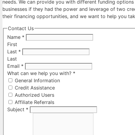
needs. We can provide you with different funding options 
businesses if they had the power and leverage of two cred
their financing opportunities, and we want to help you tak
Contact Us
Name
*
First
Last
*
Last
Email
*
What can we help you with?
*
General Information
Credit Assistance
Authorized Users
Affiliate Referrals
Subject
*