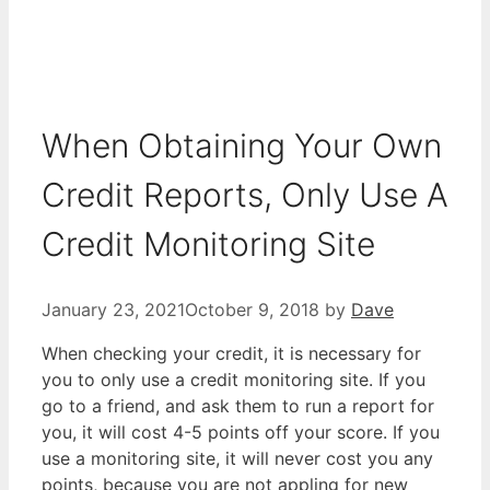
When Obtaining Your Own
Credit Reports, Only Use A
Credit Monitoring Site
January 23, 2021
October 9, 2018
by
Dave
When checking your credit, it is necessary for
you to only use a credit monitoring site. If you
go to a friend, and ask them to run a report for
you, it will cost 4-5 points off your score. If you
use a monitoring site, it will never cost you any
points, because you are not appling for new