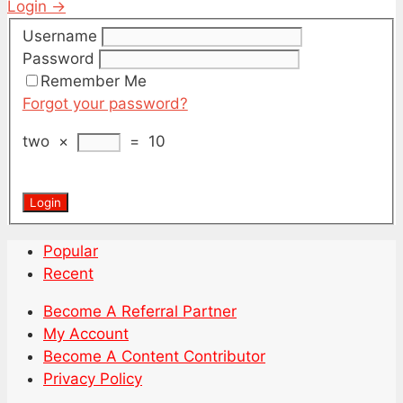
Login →
Username
Password
Remember Me
Forgot your password?
two
×
=
10
Popular
Recent
Become A Referral Partner
My Account
Become A Content Contributor
Privacy Policy