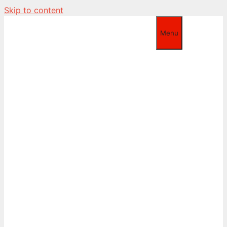
Skip to content
Menu