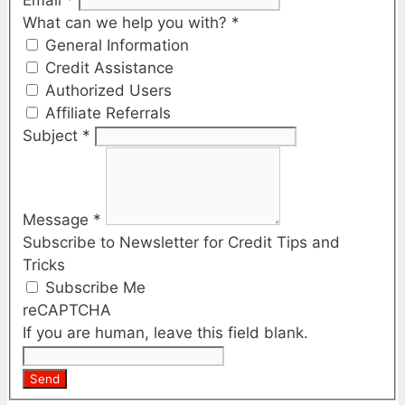
What can we help you with?
*
General Information
Credit Assistance
Authorized Users
Affiliate Referrals
Subject
*
Message
*
Subscribe to Newsletter for Credit Tips and
Tricks
Subscribe Me
reCAPTCHA
If you are human, leave this field blank.
Send