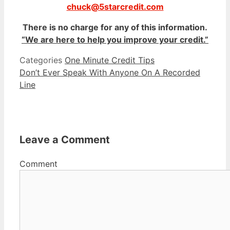
chuck@5starcredit.com
There is no charge for any of this information.
“We are here to help you improve your credit.”
Categories
One Minute Credit Tips
Don’t Ever Speak With Anyone On A Recorded
Line
Leave a Comment
Comment