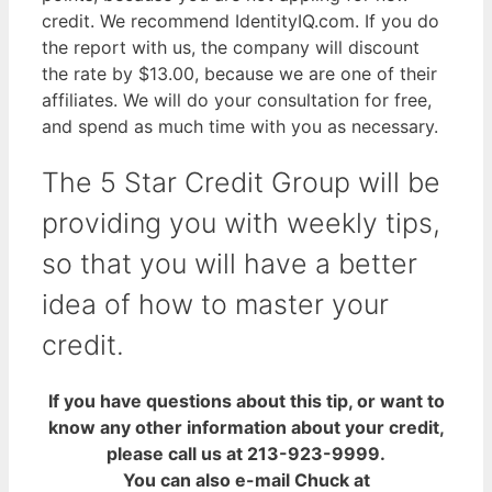
credit. We recommend IdentityIQ.com. If you do
the report with us, the company will discount
the rate by $13.00, because we are one of their
affiliates. We will do your consultation for free,
and spend as much time with you as necessary.
The 5 Star Credit Group will be
providing you with weekly tips,
so that you will have a better
idea of how to master your
credit.
If you have questions about this tip, or want to
know any other information about your credit,
please call us at 213-923-9999.
You can also e-mail Chuck at