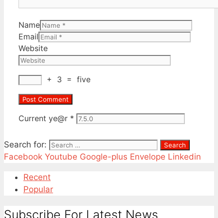
Name
Email
Website
+
3
=
five
Current ye@r
*
Search for:
Facebook
Youtube
Google-plus
Envelope
Linkedin
Recent
Popular
Subscribe For Latest News