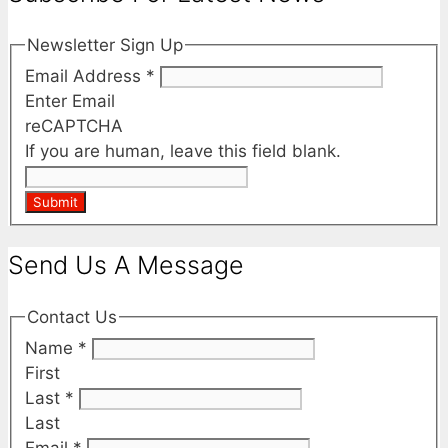
Newsletter Sign Up
Email Address
*
Enter Email
reCAPTCHA
If you are human, leave this field blank.
Submit
Send Us A Message
Contact Us
Name
*
First
Last
*
Last
Email
*