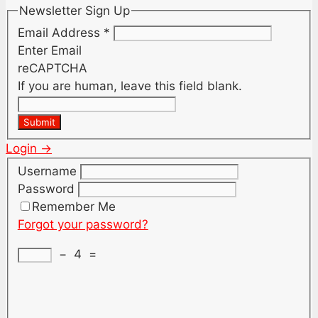
Newsletter Sign Up
Email Address
*
Enter Email
reCAPTCHA
If you are human, leave this field blank.
Submit
Login →
Username
Password
Remember Me
Forgot your password?
−
4
=